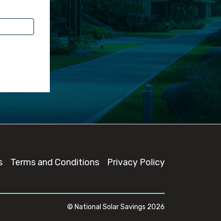
s
Terms and Conditions
Privacy Policy
© National Solar Savings 2026