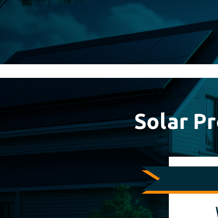
0%
Solar P