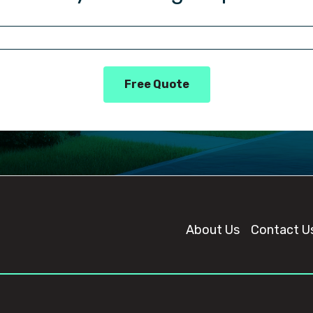
Free Quote
About Us
Contact U