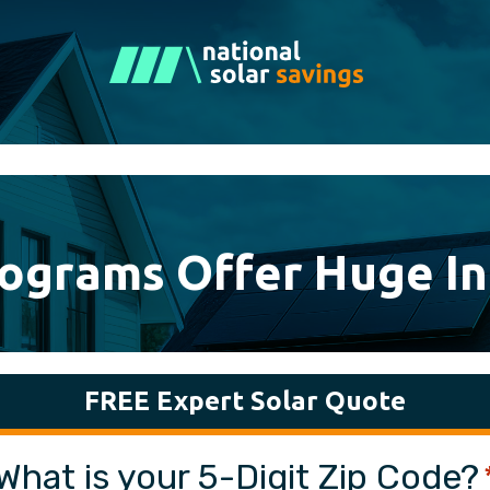
rograms Offer Huge In
FREE Expert Solar Quote
What is your 5-Digit Zip Code?