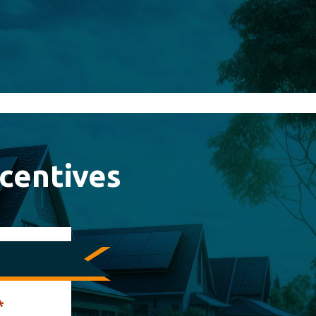
centives
*