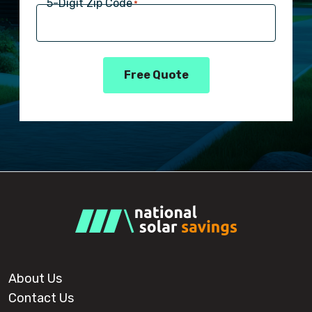
5-Digit Zip Code
*
Free Quote
About Us
Contact Us