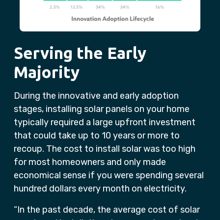
Serving the Early
Majority
During the innovative and early adoption
stages, installing solar panels on your home
typically required a large upfront investment
that could take up to 10 years or more to
recoup. The cost to install solar was too high
for most homeowners and only made
economical sense if you were spending several
hundred dollars every month on electricity.
“In the past decade, the average cost of solar