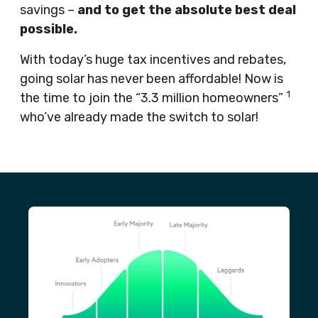
savings –
and to get the absolute best deal
possible.
With today’s huge tax incentives and rebates,
going solar has never been affordable! Now is
1
the time to join the “3.3 million homeowners”
who’ve already made the switch to solar!