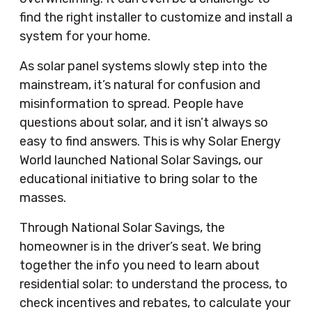
find the right installer to customize and install a
system for your home.
As solar panel systems slowly step into the
mainstream, it’s natural for confusion and
misinformation to spread. People have
questions about solar, and it isn’t always so
easy to find answers. This is why Solar Energy
World launched National Solar Savings, our
educational initiative to bring solar to the
masses.
Through National Solar Savings, the
homeowner is in the driver’s seat. We bring
together the info you need to learn about
residential solar: to understand the process, to
check incentives and rebates, to calculate your