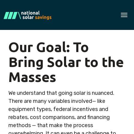
Tog
Our Goal: To
Bring Solar to the
Masses
We understand that going solar is nuanced.
There are many variables involved— like
equipment types, federal incentives and
rebates, cost comparisons, and financing
methods — that make the process
overwhelming. It can even be a challenge to