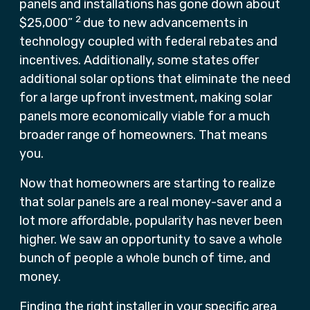
panels and installations has gone down about
2
$25,000”
due to new advancements in
technology coupled with federal rebates and
incentives. Additionally, some states offer
additional solar options that eliminate the need
for a large upfront investment, making solar
panels more economically viable for a much
broader range of homeowners. That means
you.
Now that homeowners are starting to realize
that solar panels are a real money-saver and a
lot more affordable, popularity has never been
higher. We saw an opportunity to save a whole
bunch of people a whole bunch of time, and
money.
Finding the right installer in your specific area