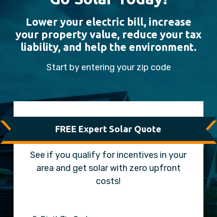
Lower your electric bill, increase
your property value, reduce your tax
liability, and help the environment.
Start by entering your zip code
FREE Expert Solar Quote
See if you qualify for incentives in your
area and get solar with zero upfront
costs!