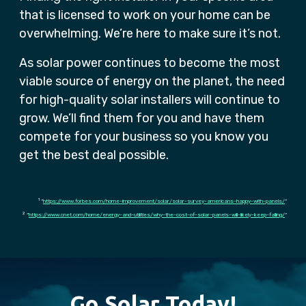
that is licensed to work on your home can be
overwhelming. We’re here to make sure it’s not.
As solar power continues to become the most
viable source of energy on the planet, the need
for high-quality solar installers will continue to
grow. We’ll find them for you and have them
compete for your business so you know you
get the best deal possible.
1
“
https://www.forbes.com/home-improvement/solar/solar-survey-americans-happy-with-panels/
“
2
“
https://www.cnet.com/home/energy-and-utilities/why-the-cost-of-solar-panels-will-likely-keep-falling/
“
Go Solar Today!