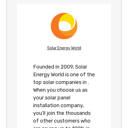
Solar Energy World
Founded in 2009, Solar
Energy World is one of the
top solar companies in .
When you choose us as
your solar panel
installation company,
you’ll join the thousands
of other customers who