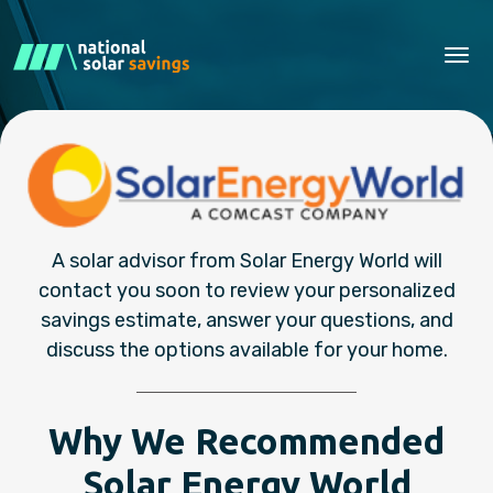
Tog
A solar advisor from Solar Energy World will
contact you soon to review your personalized
savings estimate, answer your questions, and
discuss the options available for your home.
Why We Recommended
Solar Energy World