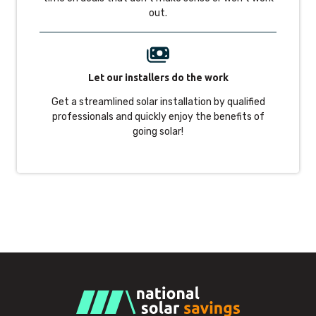
out.
Let our installers do the work
Get a streamlined solar installation by qualified
professionals and quickly enjoy the benefits of
going solar!