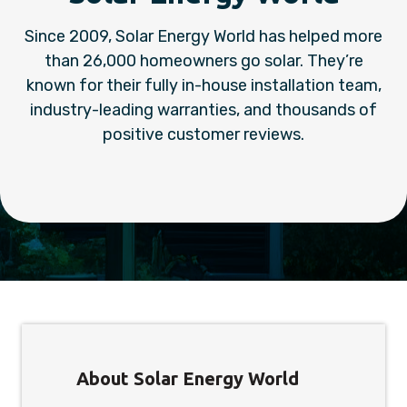
Since 2009, Solar Energy World has helped more
than 26,000 homeowners go solar. They’re
known for their fully in-house installation team,
industry-leading warranties, and thousands of
positive customer reviews.
About Solar Energy World