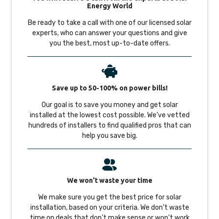
Energy World
Be ready to take a call with one of our licensed solar
experts, who can answer your questions and give
you the best, most up-to-date offers.
Save up to 50-100% on power bills!
Our goal is to save you money and get solar
installed at the lowest cost possible. We’ve vetted
hundreds of installers to find qualified pros that can
help you save big.
We won't waste your time
We make sure you get the best price for solar
installation, based on your criteria. We don’t waste
time on deals that don’t make sense or won’t work