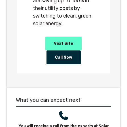
are saving up to 100% in
their utility costs by
switching to clean, green
solar energy.
Visit Site
Call Now
What you can expect next
You will receive a call from the experts at Solar